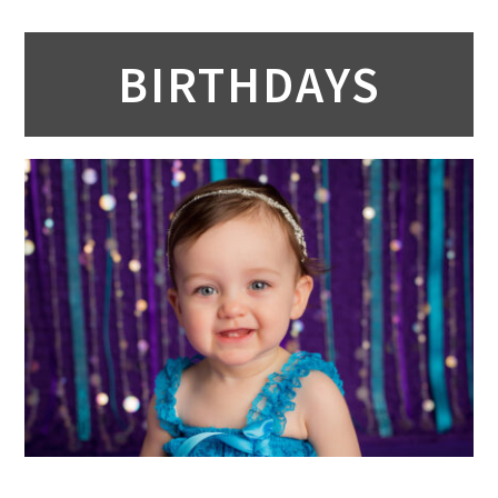
BIRTHDAYS