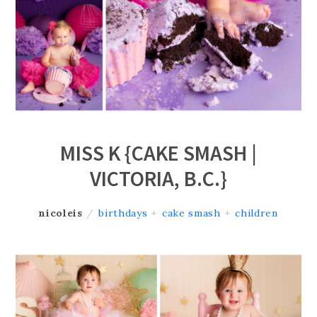
MISS K {CAKE SMASH |
VICTORIA, B.C.}
nicoleis
/
birthdays
+
cake smash
+
children