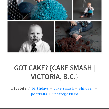
GOT CAKE? {CAKE SMASH |
VICTORIA, B.C.}
nicoleis
/
birthdays
+
cake smash
+
children
+
portraits
+
uncategorized