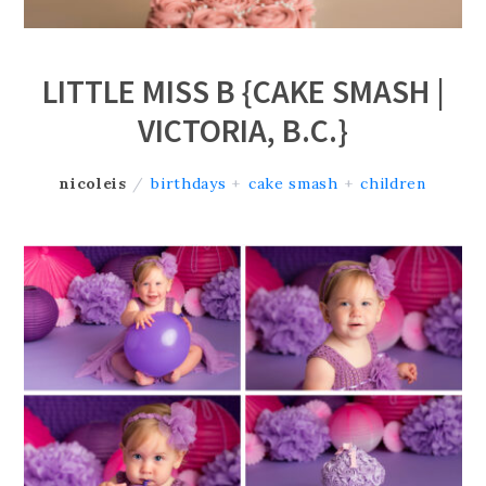
LITTLE MISS B {CAKE SMASH |
VICTORIA, B.C.}
nicoleis
/
birthdays
+
cake smash
+
children