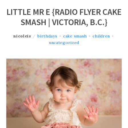
LITTLE MR E {RADIO FLYER CAKE
SMASH | VICTORIA, B.C.}
nicoleis
/
birthdays
+
cake smash
+
children
+
uncategorized