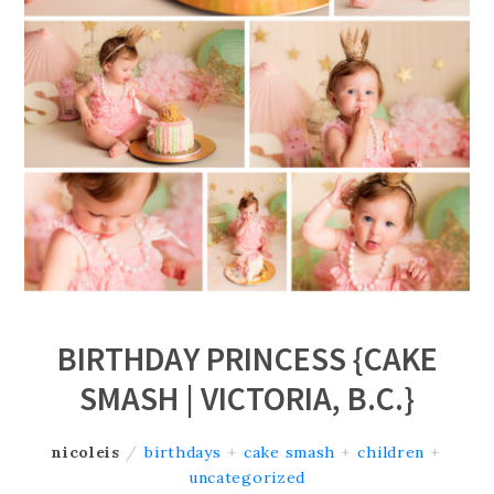
BIRTHDAY PRINCESS {CAKE
SMASH | VICTORIA, B.C.}
nicoleis
/
birthdays
+
cake smash
+
children
+
uncategorized