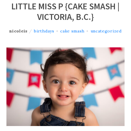
LITTLE MISS P {CAKE SMASH |
VICTORIA, B.C.}
nicoleis
/
birthdays
+
cake smash
+
uncategorized